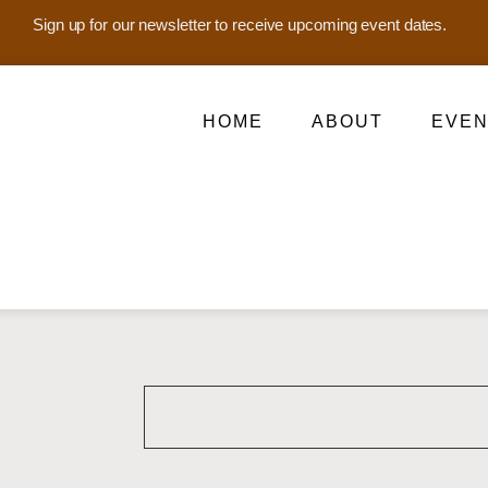
Sign up for our newsletter to receive upcoming event dates.
HOME
ABOUT
EVEN