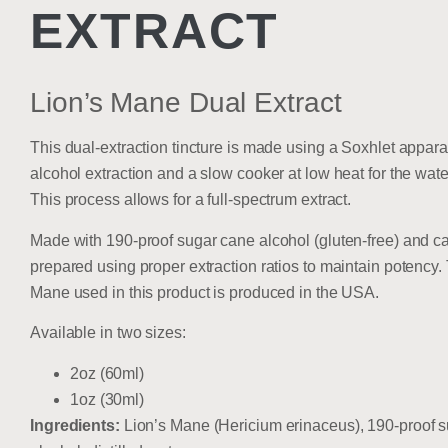
EXTRACT
Lion’s Mane Dual Extract
This dual-extraction tincture is made using a Soxhlet apparat
alcohol extraction and a slow cooker at low heat for the wate
This process allows for a full-spectrum extract.
Made with 190-proof sugar cane alcohol (gluten-free) and ca
prepared using proper extraction ratios to maintain potency.
Mane used in this product is produced in the USA.
Available in two sizes:
2oz (60ml)
1oz (30ml)
Ingredients:
Lion’s Mane (Hericium erinaceus), 190-proof 