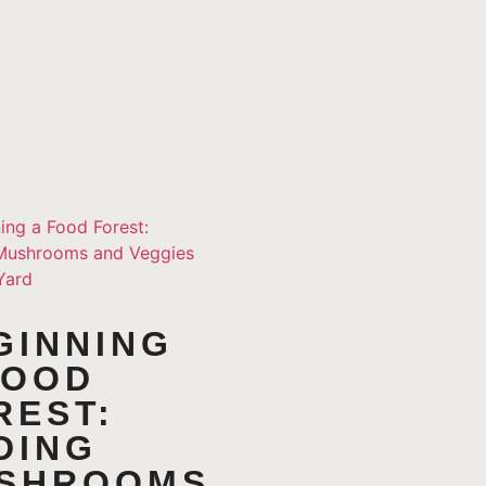
GINNING
FOOD
REST:
DING
SHROOMS