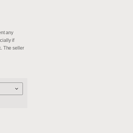
ent any
ially if
. The seller