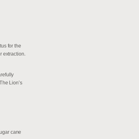
us for the
r extraction.
refully
 The Lion’s
sugar cane