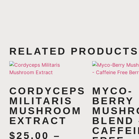
RELATED PRODUCTS
CORDYCEPS
MYCO-
MILITARIS
BERRY
MUSHROOM
MUSHR
EXTRACT
BLEND 
CAFFEI
$
25.00
–