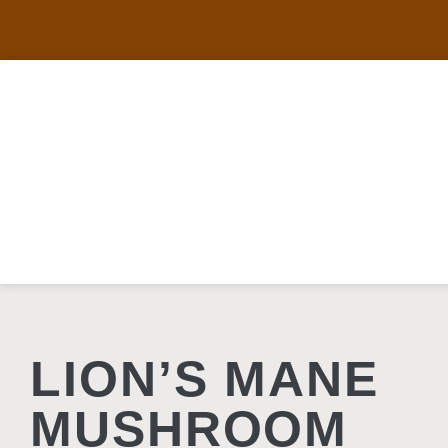
LION’S MANE
MUSHROOM