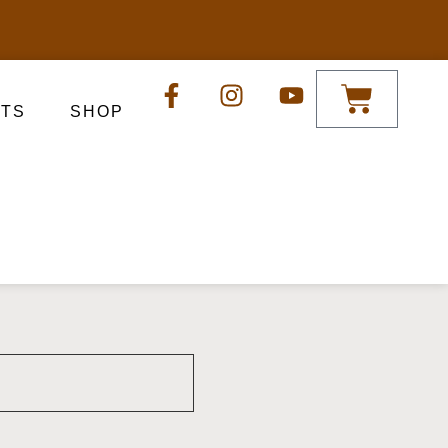
TS
SHOP