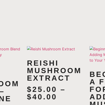
REISHI
MUSHROOM
BE
EXTRACT
A 
OOM
$
25.00
–
FO
–
$
40.00
AD
NE
MU