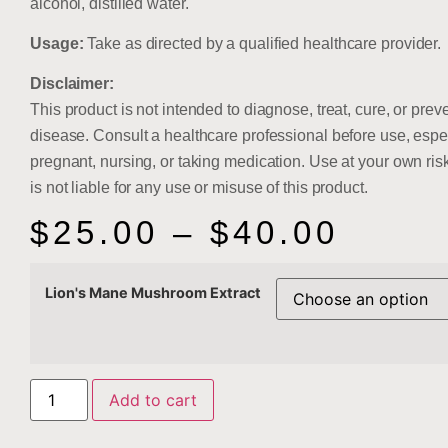
alcohol, distilled water.
Usage:
Take as directed by a qualified healthcare provider.
Disclaimer:
This product is not intended to diagnose, treat, cure, or prev
disease. Consult a healthcare professional before use, espec
pregnant, nursing, or taking medication. Use at your own risk
is not liable for any use or misuse of this product.
$
25.00
–
$
40.00
Lion's Mane Mushroom Extract
Add to cart